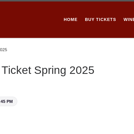
HOME
BUY TICKETS
WIN
2025
Ticket Spring 2025
:45 PM