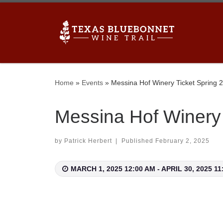
Skip to content
 winery’s newsletters to stay up to date on upcoming
Home
»
Events
»
Messina Hof Winery Ticket Spring 
Messina Hof Winery 
by
Patrick Herbert
|
Published
February 2, 2025
MARCH 1, 2025 12:00 AM - APRIL 30, 2025 11