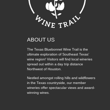
ABOUT US
The Texas Bluebonnet Wine Trail is the
ultimate exploration of Southeast Texas’
wine region! Visitors will find local wineries
spread out within a day trip distance
Northwest of Houston.
Nestled amongst rolling hills and wildflowers
in the Texas countryside, our member
wineries offer spectacular views and award-
winning wines.