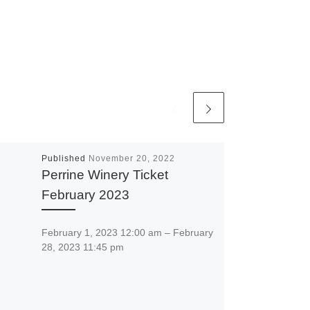
Published
November 20, 2022
Perrine Winery Ticket
February 2023
February 1, 2023 12:00 am – February
28, 2023 11:45 pm