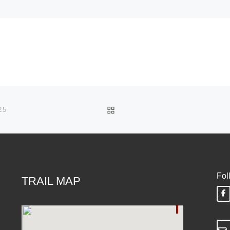
BACK TO POST LIST
25
Fol
TRAIL MAP