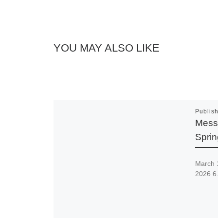
YOU MAY ALSO LIKE
Publis
Messi
Spri
March 
2026 6: