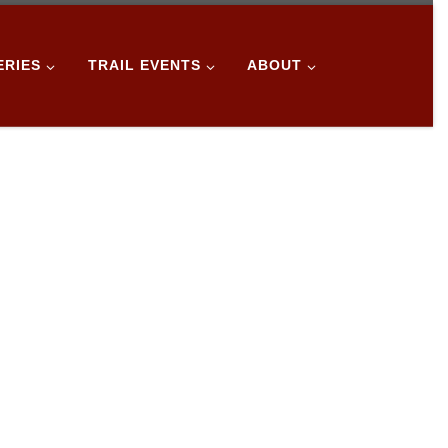
ERIES
TRAIL EVENTS
ABOUT