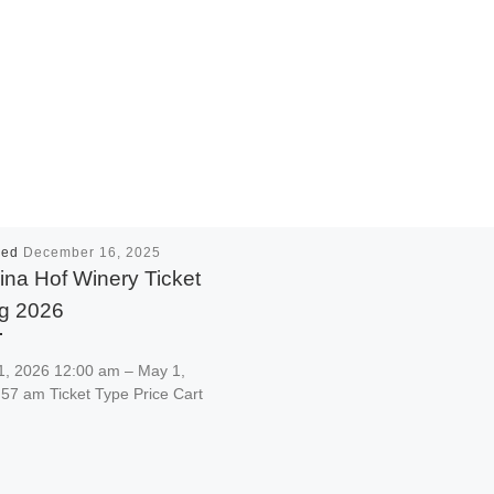
hed
December 16, 2025
na Hof Winery Ticket
ng 2026
1, 2026 12:00 am – May 1,
57 am Ticket Type Price Cart