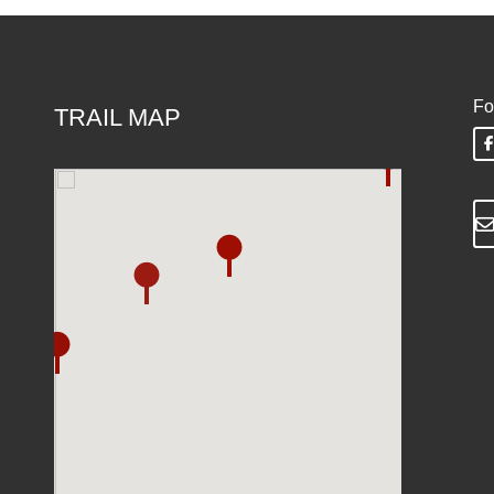
Fo
TRAIL MAP