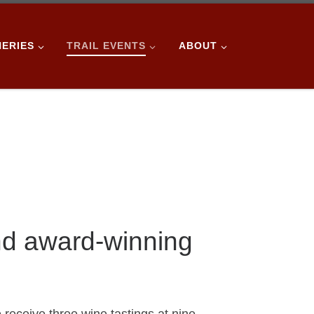
NERIES
TRAIL EVENTS
ABOUT
nd award-winning