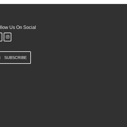
llow Us On Social
SUBSCRIBE