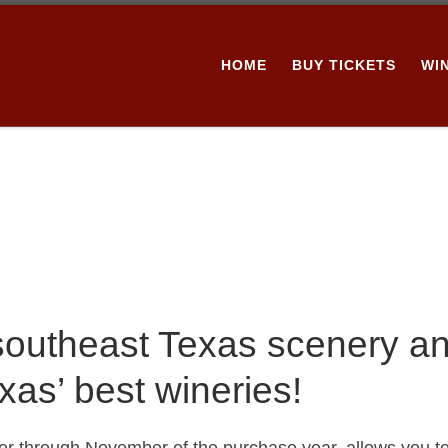
HOME
BUY TICKETS
WI
 southeast Texas scenery a
xas’ best wineries!