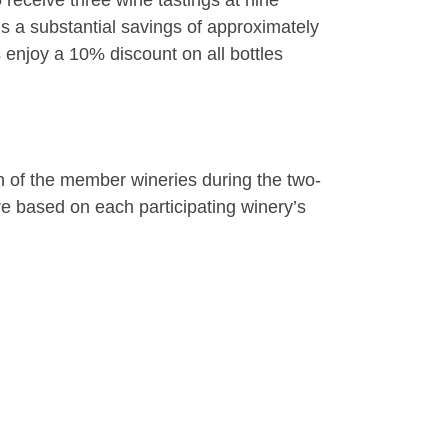
receive three wine tastings at nine
is a substantial savings of approximately
 enjoy a 10% discount on all bottles
ach of the member wineries during the two-
re based on each participating winery’s