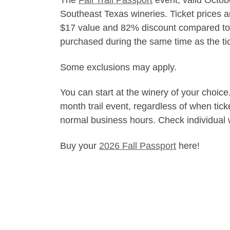
The
Fall Trail Passport
event, valid Octob
Southeast Texas wineries. Ticket prices ar
$17 value and 82% discount compared to se
purchased during the same time as the tic
Some exclusions may apply.
You can start at the winery of your choice
month trail event, regardless of when tic
normal business hours. Check individual w
Buy your
2026 Fall Passport
here!