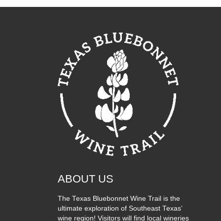
ABOUT US
The Texas Bluebonnet Wine Trail is the
ultimate exploration of Southeast Texas’
wine region! Visitors will find local wineries