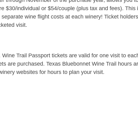
er through November of the purchase year, allows you to 
e $30/individual or $54/couple (plus tax and fees). This 
parate wine flight costs at each winery! Ticket holders
keted visit.
. Wine Trail Passport tickets are valid for one visit to e
kets are purchased. Texas Bluebonnet Wine Trail hours a
inery websites for hours to plan your visit.