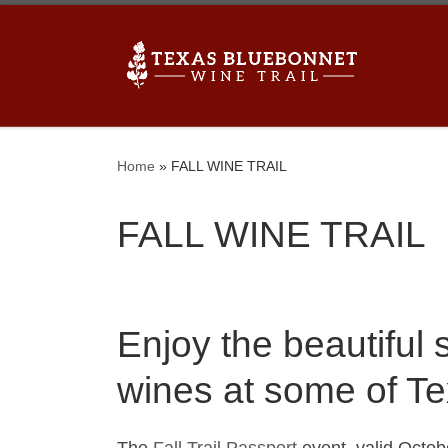
Skip to content
Home
»
FALL WINE TRAIL
FALL WINE TRAIL
Enjoy the beautiful
wines at some of Te