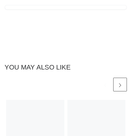
YOU MAY ALSO LIKE