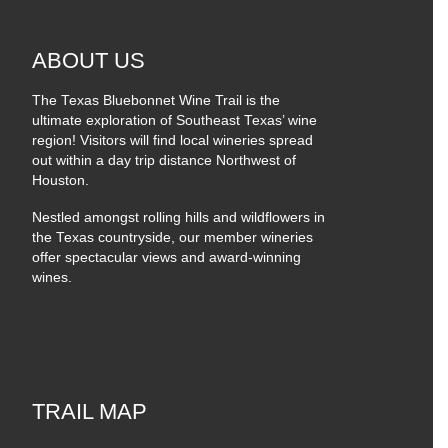
ABOUT US
The Texas Bluebonnet Wine Trail is the
ultimate exploration of Southeast Texas’ wine
region! Visitors will find local wineries spread
out within a day trip distance Northwest of
Houston.
Nestled amongst rolling hills and wildflowers in
the Texas countryside, our member wineries
offer spectacular views and award-winning
wines.
TRAIL MAP