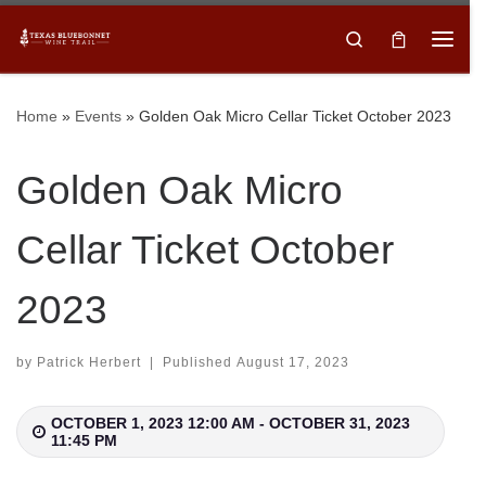
Skip to content
Search
Menu
Sign up for our newsletter and to each of our
member winery’s newsletters to stay up to date on
Home
»
Events
»
Golden Oak Micro Cellar Ticket October 2023
upcoming events!
Subscribe
Email
*
Golden Oak Micro
Cellar Ticket October
First Name
2023
Last Name
by
Patrick Herbert
|
Published
August 17, 2023
OCTOBER 1, 2023 12:00 AM - OCTOBER 31, 2023
11:45 PM
SUBMIT