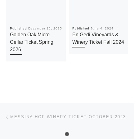
Published
December 16, 2025
Published
June 4, 2024
Pu
Golden Oak Micro
En Gedi Vineyards &
T
Cellar Ticket Spring
Winery Ticket Fall 2024
T
2026
Post navigation
Previous post
MESSINA HOF WINERY TICKET OCTOBER 2023
BACK TO POST LIST